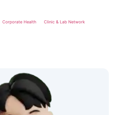
Corporate Health
Clinic & Lab Network