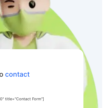
to
contact
0" title="Contact Form"]