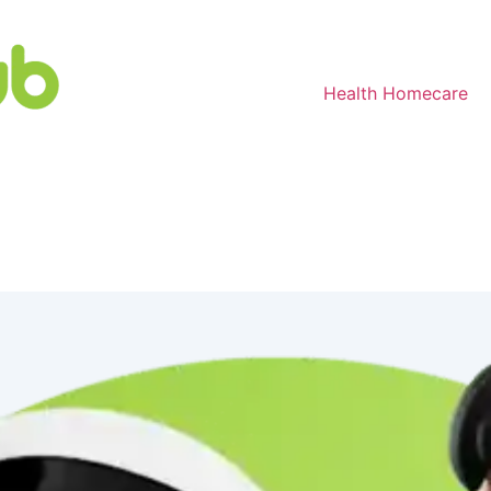
Health Homecare