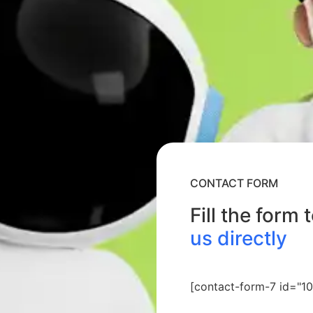
CONTACT FORM
Fill the form 
us directly
[contact-form-7 id="10