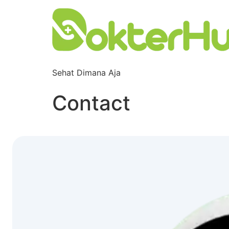
Sehat Dimana Aja
Contact