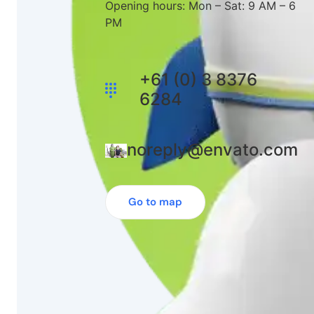
Opening hours: Mon – Sat: 9 AM – 6
PM
+61 (0) 3 8376
6284
noreply@envato.com
Go to map