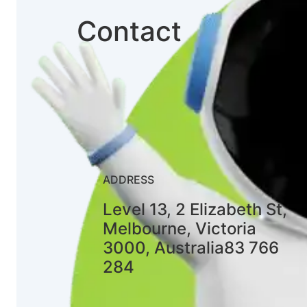
Contact
ADDRESS
Level 13, 2 Elizabeth St,
Melbourne, Victoria
3000, Australia83 766
284